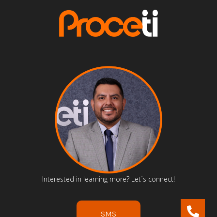
Interested in learning more? Let´s connect!
SMS