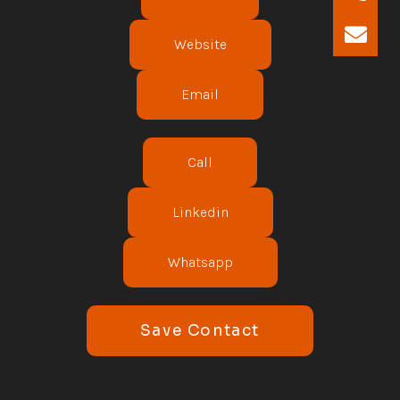
Website
Email
Call
Linkedin
Whatsapp
Save Contact