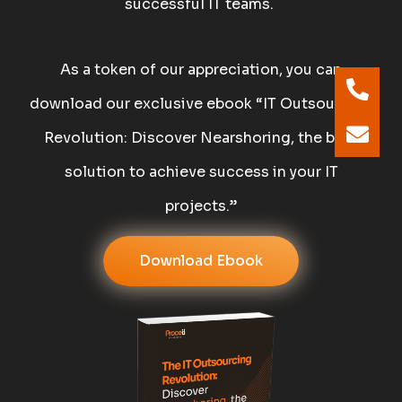
successful IT teams.
As a token of our appreciation, you can
download our exclusive ebook “IT Outsourcing
Revolution: Discover Nearshoring, the best
solution to achieve success in your IT
projects.”
Download Ebook