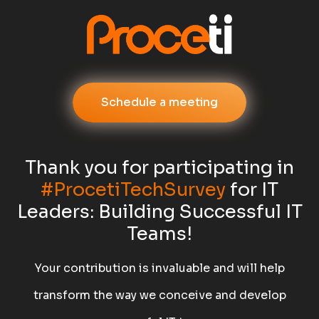
Schedule a meeting
Thank you for participating in
#ProcetiTechSurvey
for IT
Leaders: Building Successful IT
Teams!
Your contribution is invaluable and will help
transform the way we conceive and develop