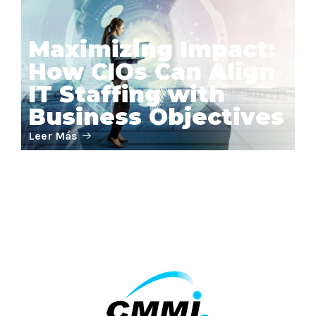
Maximizing Impact:
How CIOs Can Align
IT Staffing with
Business Objectives
Leer Más