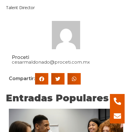
Talent Director
Proceti
cesarmaldonado@proceti.com.mx
Compartir:
Entradas Populares