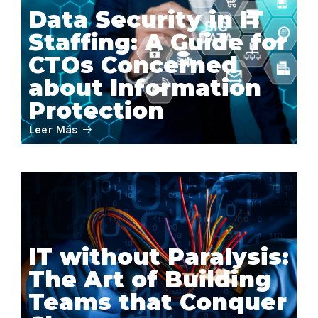
Data Security in IT
Staffing: A Guide for
CTOs Concerned
about Information
Protection
Leer Más
IT without Paralysis:
The Art of Building
Teams that Conquer