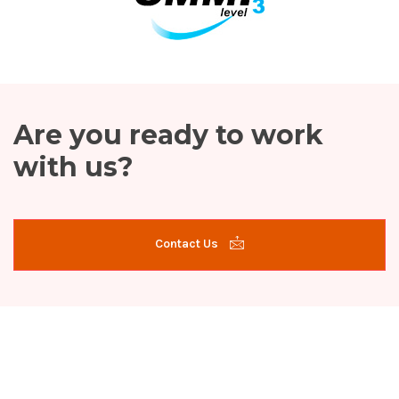
Are you ready to work
with us?
Contact Us
Site Map
Services
Home
Career
SAP Services
About Us
Blog
Software Development
Contact
Advanced Analytics