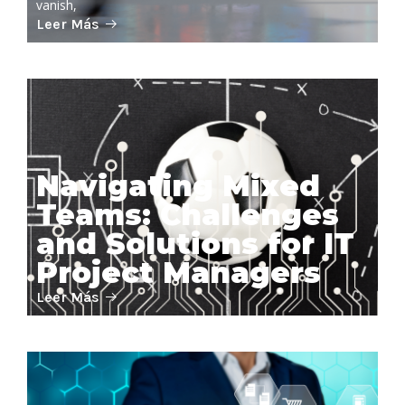
vanish,
Leer Más
Navigating Mixed
Teams: Challenges
and Solutions for IT
Project Managers
Leer Más