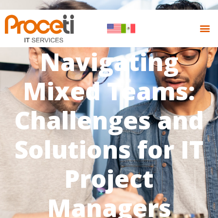
Navigating
Mixed Teams:
Challenges and
Solutions for IT
Project
Managers