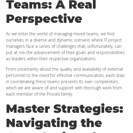
Teams: A Real
Perspective
As we enter the world of managing mixed teams, we find
ourselves in a diverse and dynamic scenario where IT project
managers face a series of challenges that, unfortunately, can
put at risk the advancement of their goals and responsibilities
as leaders within their respective organizations.
From uncertainty about the quality and availability of external
personnel to the need for effective communication, each step
in coordinating these teams presents its own complexities,
which we are aware of and support with thorough work from
each member of the Proceti family.
Master Strategies:
Navigating the