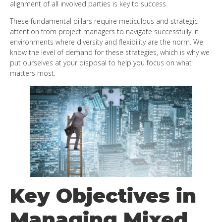
alignment of all involved parties is key to success.
These fundamental pillars require meticulous and strategic
attention from project managers to navigate successfully in
environments where diversity and flexibility are the norm. We
know the level of demand for these strategies, which is why we
put ourselves at your disposal to help you focus on what
matters most.
Key Objectives in
Managing Mixed