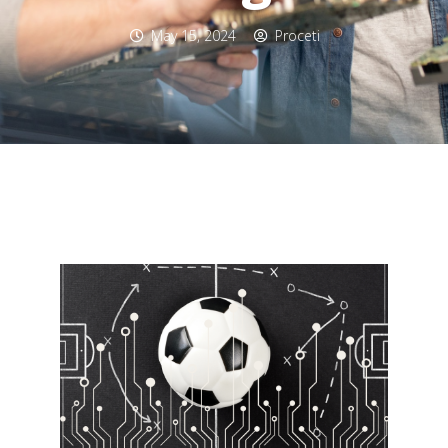
May 15, 2024
Proceti