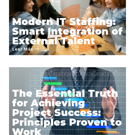
Modern IT Staffing:
Smart Integration of
External Talent
Leer Más
The Essential Truth
for Achieving
Project Success:
Principles Proven to
Work