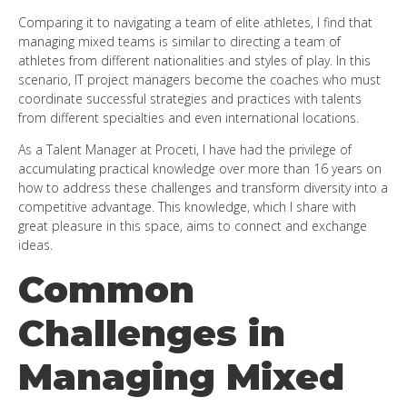
Comparing it to navigating a team of elite athletes, I find that
managing mixed teams is similar to directing a team of
athletes from different nationalities and styles of play. In this
scenario, IT project managers become the coaches who must
coordinate successful strategies and practices with talents
from different specialties and even international locations.
As a Talent Manager at Proceti, I have had the privilege of
accumulating practical knowledge over more than 16 years on
how to address these challenges and transform diversity into a
competitive advantage. This knowledge, which I share with
great pleasure in this space, aims to connect and exchange
ideas.
Common
Challenges in
Managing Mixed