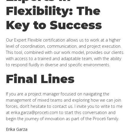
Flexibility: The
Key to Success
Our Expert Flexible certification allows us to work at a higher
level of coordination, communication, and project execution.
This tool, combined with our work model, provides our clients
with access to a trained and adaptable team, with the ability
to respond fluidly in diverse and specific environments.
Final Lines
If you are a project manager focused on navigating the
management of mixed teams and exploring how we can join
forces, don’t hesitate to contact us. I invite you to write to me
at
erika.garza@proceti.com
to start this conversation and
begin the journey of innovation as part of the Proceti family.
Erika Garza