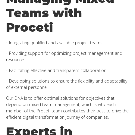
Teams with
Proceti
• Integrating qualified and available project teams
• Providing support for optimizing project management and
resources
• Facilitating effective and transparent collaboration
• Developing solutions to ensure the flexibility and adaptability
of external personnel
Our DNA is to offer optimal solutions for objectives that
depend on mixed team management, which is why each
member of the Proceti team contributes their best to drive the
efficient digital transformation journey of companies.
Experts in