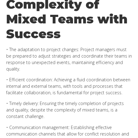
Complexity of
Mixed Teams with
Success
• The adaptation to project changes: Project managers must
be prepared to adjust strategies and coordinate their teams in
response to unexpected events, maintaining efficiency and
quality.
• Efficient coordination: Achieving a fluid coordination between
internal and external teams, with tools and processes that
facilitate collaboration, is fundamental for project success.
• Timely delivery: Ensuring the timely completion of projects
and quality, despite the complexity of mixed teams, is a
constant challenge.
• Communication management: Establishing effective
communication channels that allow for conflict resolution and