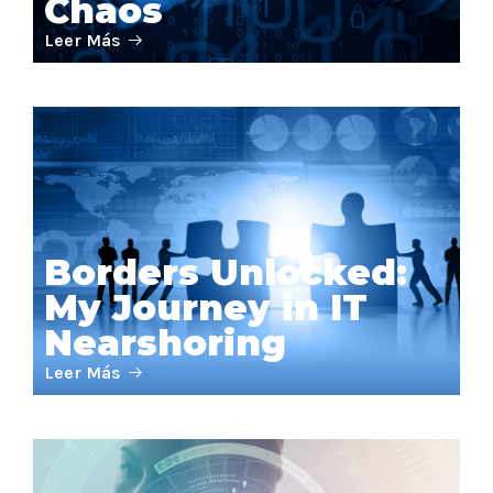
Chaos
Leer Más
Borders Unlocked:
My Journey in IT
Nearshoring
Leer Más