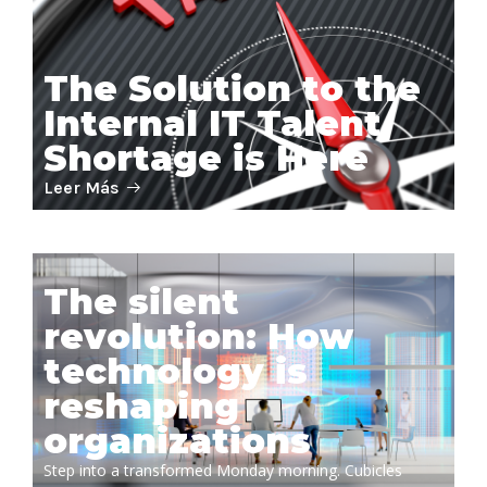
The Solution to the
Internal IT Talent
Shortage is Here
Leer Más
The silent
revolution: How
technology is
reshaping
organizations
Step into a transformed Monday morning. Cubicles