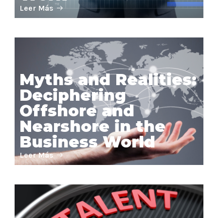
Leer Más
Myths and Realities:
Deciphering
Offshore and
Nearshore in the
Business World
Leer Más