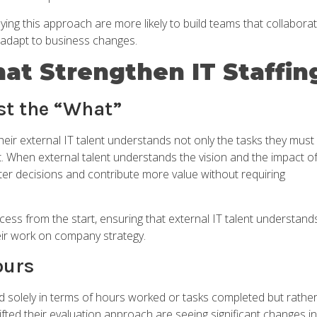
ying this approach are more likely to build teams that collabora
t adapt to business changes.
hat Strengthen IT Staffin
ust the “What”
eir external IT talent understands not only the tasks they must
. When external talent understands the vision and the impact o
tter decisions and contribute more value without requiring
ocess from the start, ensuring that external IT talent understand
heir work on company strategy.
ours
 solely in terms of hours worked or tasks completed but rathe
fted their evaluation approach are seeing significant changes in