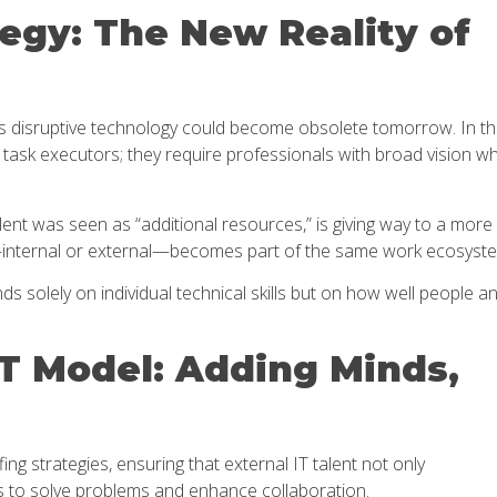
egy: The New Reality of
y’s disruptive technology could become obsolete tomorrow. In th
task executors; they require professionals with broad vision w
ent was seen as “additional resources,” is giving way to a more
—internal or external—becomes part of the same work ecosyst
s solely on individual technical skills but on how well people a
IT Model: Adding Minds,
ing strategies, ensuring that external IT talent not only
 to solve problems and enhance collaboration.