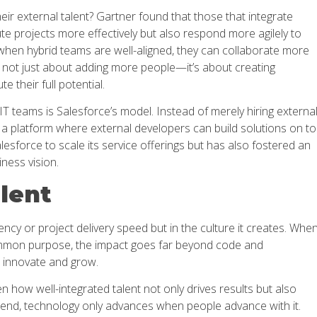
eir external talent? Gartner found that those that integrate
ute projects more effectively but also respond more agilely to
when hybrid teams are well-aligned, they can collaborate more
’s not just about adding more people—it’s about creating
 their full potential.
 IT teams is Salesforce’s model. Instead of merely hiring externa
d a platform where external developers can build solutions on t
lesforce to scale its service offerings but has also fostered an
ness vision.
alent
ciency or project delivery speed but in the culture it creates. Whe
a common purpose, the impact goes far beyond code and
innovate and grow.
 how well-integrated talent not only drives results but also
 end, technology only advances when people advance with it.