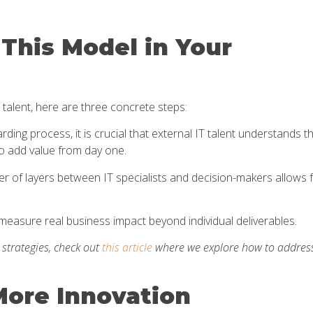
This Model in Your
 talent, here are three concrete steps:
ing process, it is crucial that external IT talent understands t
o add value from day one.
 of layers between IT specialists and decision-makers allows 
measure real business impact beyond individual deliverables.
g strategies, check out
this article
where we explore how to addres
More Innovation