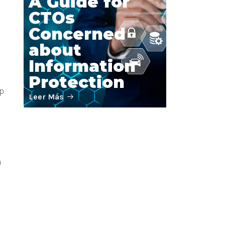
A Guide for
CTOs
Concerned
about
Information
Protection
l
op
Leer Más
IT without
n
Paralysis: The
Art of Building
Teams that
Conquer