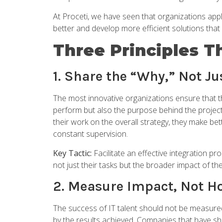
At Proceti, we have seen that organizations appl
better and develop more efficient solutions tha
Three Principles T
1. Share the “Why,” Not J
The most innovative organizations ensure that th
perform but also the purpose behind the project
their work on the overall strategy, they make be
constant supervision.
Key Tactic:
Facilitate an effective integration pr
not just their tasks but the broader impact of t
2. Measure Impact, Not H
The success of IT talent should not be measured
by the results achieved. Companies that have shi