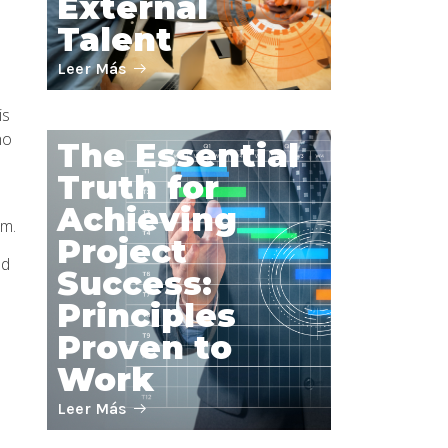
External
Talent
Leer Más
is
ho
The Essential
Truth for
Achieving
em.
Project
nd
Success:
Principles
Proven to
Work
Leer Más