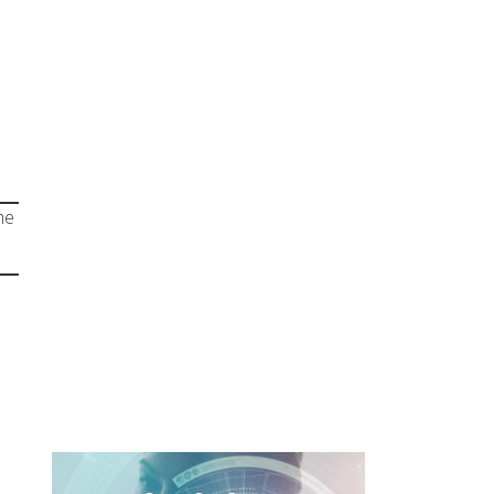
Chaos
Leer Más
he
Borders
Unlocked: My
Journey in IT
Nearshoring
Leer Más