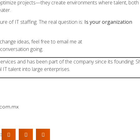
 optimize projects—they create environments where talent, both
eater.
re of IT staffing. The real question is:
Is your organization
exchange ideas, feel free to email me at
 conversation going.
 Services and has been part of the company since its founding. S
l IT talent into large enterprises.
.com.mx
: