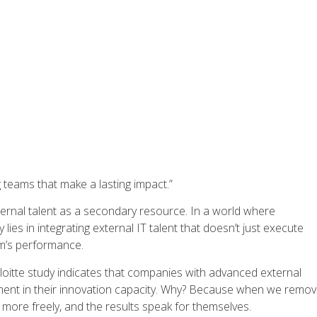
ing teams that make a lasting impact.”
ernal talent as a secondary resource. In a world where
lies in integrating external IT talent that doesn’t just execute
am’s performance.
loitte study indicates that companies with advanced external
ement in their innovation capacity. Why? Because when we remo
 more freely, and the results speak for themselves.