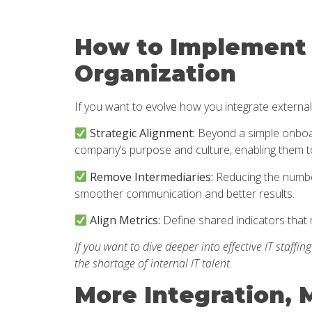
How to Implement 
Organization
If you want to evolve how you integrate external
Strategic Alignment:
Beyond a simple onboard
company’s purpose and culture, enabling them t
Remove Intermediaries:
Reducing the number
smoother communication and better results.
Align Metrics:
Define shared indicators that 
If you want to dive deeper into effective IT staffin
the shortage of internal IT talent.
More Integration, 