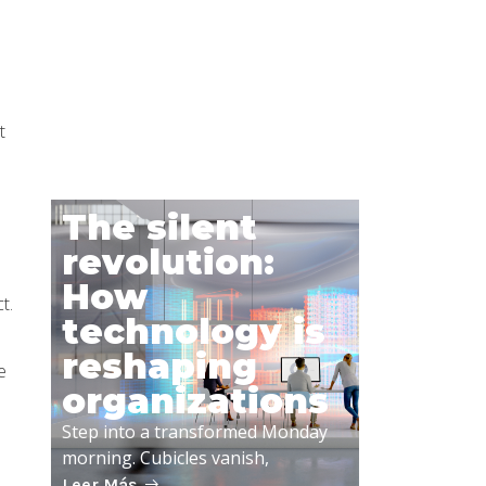
IT Talent
Shortage is
Here
t
Leer Más
The silent
revolution:
How
t.
technology is
reshaping
e
organizations
Step into a transformed Monday
morning. Cubicles vanish,
Leer Más