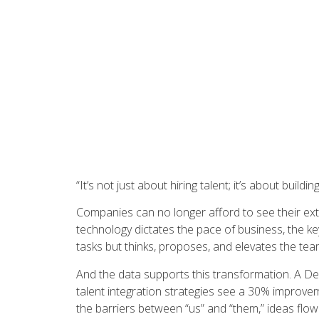
“It’s not just about hiring talent; it’s about build
Companies can no longer afford to see their ext
technology dictates the pace of business, the key 
tasks but thinks, proposes, and elevates the te
And the data supports this transformation. A De
talent integration strategies see a 30% improv
the barriers between “us” and “them,” ideas flow