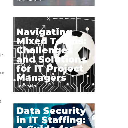
Navigating
Mixed Teams:
Challenges
he
and Solutions
for IT Project
for
Managers
Leer Más
s
Data Security
in IT Staffing: