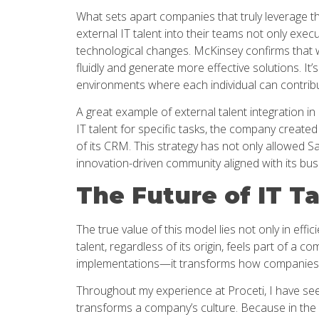
What sets apart companies that truly leverage th
external IT talent into their teams not only exec
technological changes. McKinsey confirms that 
fluidly and generate more effective solutions. It
environments where each individual can contribute
A great example of external talent integration in
IT talent for specific tasks, the company create
of its CRM. This strategy has not only allowed Sa
innovation-driven community aligned with its busi
The Future of IT T
The true value of this model lies not only in effi
talent, regardless of its origin, feels part of 
implementations—it transforms how companies 
Throughout my experience at Proceti, I have seen
transforms a company’s culture. Because in the