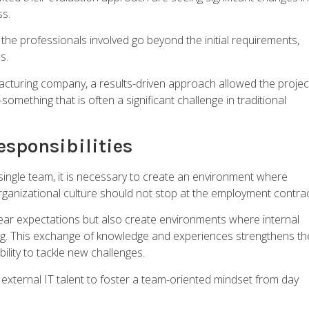
ss.
he professionals involved go beyond the initial requirements,
s.
cturing company, a results-driven approach allowed the projec
mething that is often a significant challenge in traditional
Responsibilities
 single team, it is necessary to create an environment where
anizational culture should not stop at the employment contrac
clear expectations but also create environments where internal
ing. This exchange of knowledge and experiences strengthens th
ility to tackle new challenges.
external IT talent to foster a team-oriented mindset from day