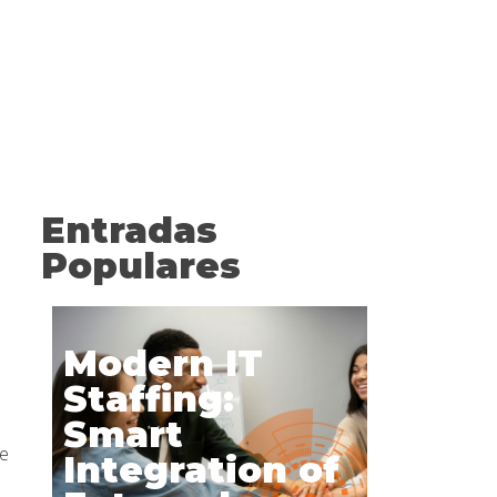
Entradas
Populares
Modern IT
Staffing:
Smart
ve
Integration of