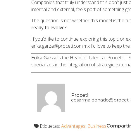
Companies that truly understand this don’t just
internal and external, feels part of something gr
The question is not whether this model is the futu
ready to evolve?
If you’d like to continue exploring this topic or 
erika.garza@proceti.com.mx
I’d love to keep the
Erika Garza
is the Head of Talent at Proceti IT
specializes in the integration of strategic externa
Proceti
cesarmaldonado@proceti
Etiquetas:
Advantages
,
Business
Compartir