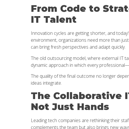
From Code to Strat
IT Talent
Innovation cycles are getting shorter, and toda
environment, organizations need more than just 
can bring fresh perspectives and adapt quickly.
The old outsourcing model, where external IT tal
dynamic approach in which every professional
The quality of the final outcome no longer depend
ideas integrate.
The Collaborative 
Not Just Hands
Leading tech companies are rethinking their staff
complements the team but also brings new ways