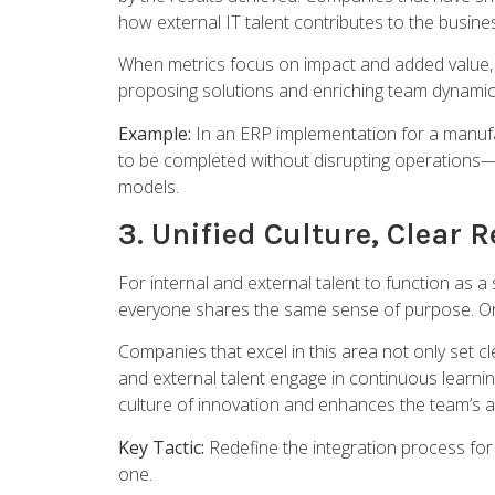
how external IT talent contributes to the busine
When metrics focus on impact and added value, t
proposing solutions and enriching team dynamic
Example:
In an ERP implementation for a manufa
to be completed without disrupting operations—so
models.
3. Unified Culture, Clear 
For internal and external talent to function as a
everyone shares the same sense of purpose. Org
Companies that excel in this area not only set 
and external talent engage in continuous learn
culture of innovation and enhances the team’s ab
Key Tactic:
Redefine the integration process for 
one.